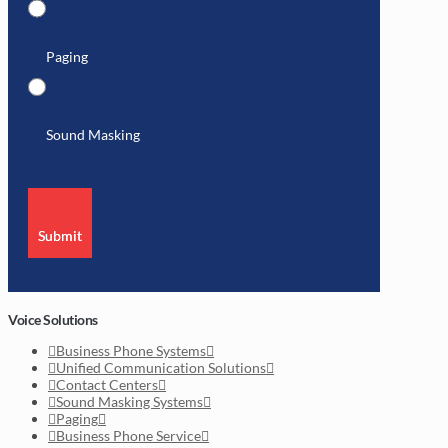
Paging
Sound Masking
Submit
Voice Solutions
Business Phone Systems
Unified Communication Solutions
Contact Centers
Sound Masking Systems
Paging
Business Phone Service