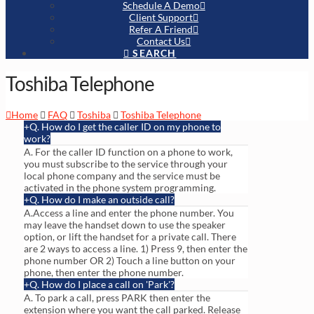
Schedule A Demo
Client Support
Refer A Friend
Contact Us
SEARCH
Toshiba Telephone
Home
FAQ
Toshiba
Toshiba Telephone
Q. How do I get the caller ID on my phone to
work?
A. For the caller ID function on a phone to work,
you must subscribe to the service through your
local phone company and the service must be
activated in the phone system programming.
Q. How do I make an outside call?
A.Access a line and enter the phone number. You
may leave the handset down to use the speaker
option, or lift the handset for a private call. There
are 2 ways to access a line. 1) Press 9, then enter the
phone number OR 2) Touch a line button on your
phone, then enter the phone number.
Q. How do I place a call on 'Park'?
A. To park a call, press PARK then enter the
extension where you want the call parked. Release