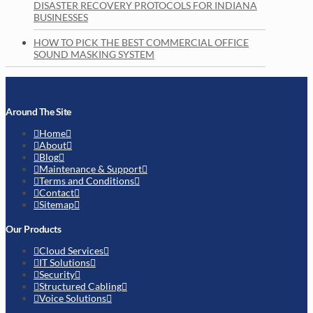
DISASTER RECOVERY PROTOCOLS FOR INDIANA
BUSINESSES
HOW TO PICK THE BEST COMMERCIAL OFFICE
SOUND MASKING SYSTEM
Around The Site
Home
About
Blog
Maintenance & Support
Terms and Conditions
Contact
Sitemap
Our Products
Cloud Services
IT Solutions
Security
Structured Cabling
Voice Solutions