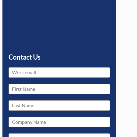
Contact Us