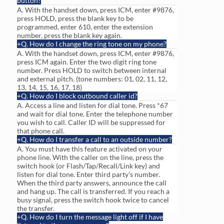
button?
A. With the handset down, press ICM, enter #9876,
press HOLD, press the blank key to be
programmed, enter 610, enter the extension
number, press the blank key again.
Q. How do I change the ring tone on my phone?
A. With the handset down, press ICM, enter #9876,
press ICM again. Enter the two digit ring tone
number. Press HOLD to switch between internal
and external pitch. (tone numbers: 01, 02, 11, 12,
13, 14, 15, 16, 17, 18)
Q. How do I block outbound caller id?
A. Access a line and listen for dial tone. Press *67
and wait for dial tone. Enter the telephone number
you wish to call. Caller ID will be suppressed for
that phone call.
Q. How do I transfer a call to an outside number?
A. You must have this feature activated on your
phone line. With the caller on the line, press the
switch hook (or Flash/Tap/Recall/Link key) and
listen for dial tone. Enter third party’s number.
When the third party answers, announce the call
and hang up. The call is transferred. If you reach a
busy signal, press the switch hook twice to cancel
the transfer.
Q. How do I turn the message light off if I have