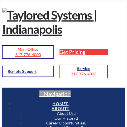
Main Office
Get Pricing
317-776-4000
Service
Remote Support
317-776-4003
Navigation
HOME
ABOUT
About Us
Our History
Career Opportunities