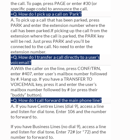
the call. To page, press PAGE or enter #30 (or
specific page code) to announce the call.
Q. How do I pick up a call on 'Park'?
A. To pick up a call that has been parked, press
PARK and enter the extension number where the
call has been parked.If picking up the call from the
extension where the call is parked, the PARK key
will be red. Just press PARK and you’ll be
connected to the call. No need to enter the
extension number.
Q. How do I transfer a call directly to a user’s
voicemail?
A.With the caller on the line, press CONF/TRN,
enter #407, enter user’s mailbox number followed
by #. Hang up. If you have a TRANSFER TO
VOICEMAIL key, press it and enter the user’s
mailbox number followed by # (or press their
“buddy” button).
Q. How do I call forward the main phone line?
A. If you have Centrex Lines (dial 9), access a line
and listen for dial tone. Enter 106 and the number
to forward to.
If you have Business Lines (no dial 9), access a line
and listen for dial tone. Enter 72# (or *72) and the
number to forward to.