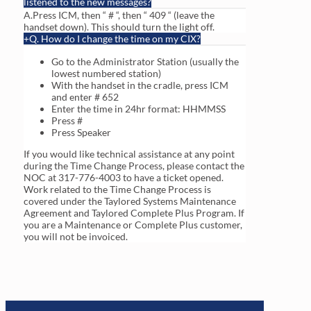
listened to the new messages?
A.Press ICM, then “ # “, then “ 409 “ (leave the
handset down). This should turn the light off.
Q. How do I change the time on my CIX?
Go to the Administrator Station (usually the
lowest numbered station)
With the handset in the cradle, press ICM
and enter # 652
Enter the time in 24hr format: HHMMSS
Press #
Press Speaker
If you would like technical assistance at any point
during the Time Change Process, please contact the
NOC at 317-776-4003 to have a ticket opened.
Work related to the Time Change Process is
covered under the Taylored Systems Maintenance
Agreement and Taylored Complete Plus Program. If
you are a Maintenance or Complete Plus customer,
you will not be invoiced.