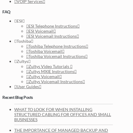
VOIP Services
FAQ
ESI
ESI Telephone Instructions
ESI Voicemail
ESI Voicemail Instructions
Toshiba
Toshiba Telephone Instructions
Toshiba Voicemail
Toshiba Voicemail Instructions
Zultys
Zultys Video Tutorials
Zultys MXIE Instructions
Zultys Voicemail
Zultys Voicemail Instructions
User Guides
Recent Blog Posts
WHAT TO LOOK FOR WHEN INSTALLING
STRUCTURED CABLING FOR OFFICES AND SMALL
BUSINESSES
THE IMPORTANCE OF MANAGED BACKUP AND