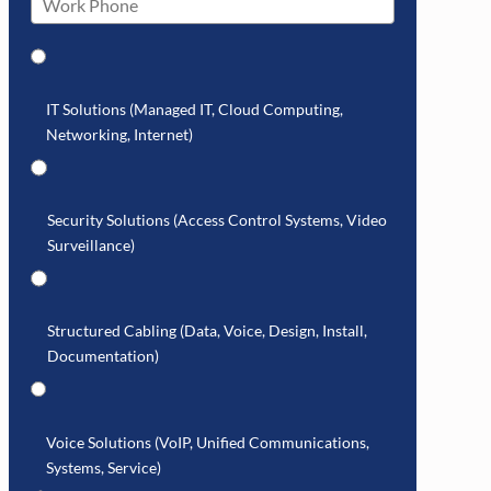
IT Solutions (Managed IT, Cloud Computing,
Networking, Internet)
Security Solutions (Access Control Systems, Video
Surveillance)
Structured Cabling (Data, Voice, Design, Install,
Documentation)
Voice Solutions (VoIP, Unified Communications,
Systems, Service)