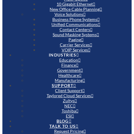
10 Gigabit Ethernet
New Office Cable Planning
Voice Solutions
Business Phone Systems
Unified Communications
Contact Centers
Sound Masking Systems
Paging
Carrier Services
VOIP Services
INDUSTRIES
Education
Finance
Government
Healthcare
Manufacturing
SUPPORT
Client Support
Taylored Cloud Services
Zultys
NEC
Toshiba
ESI
BLOG
TALK TO US
Request Pricing