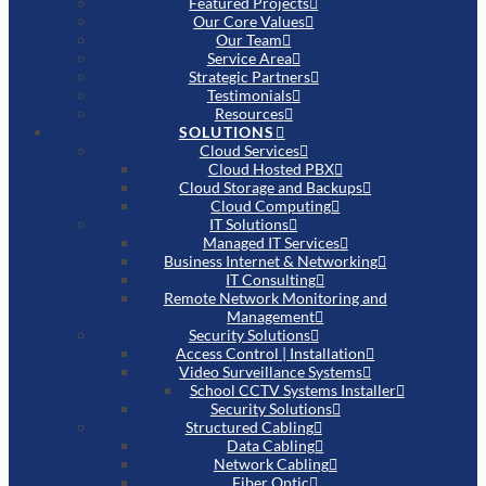
Featured Projects
Our Core Values
Our Team
Service Area
Strategic Partners
Testimonials
Resources
SOLUTIONS
Cloud Services
Cloud Hosted PBX
Cloud Storage and Backups
Cloud Computing
IT Solutions
Managed IT Services
Business Internet & Networking
IT Consulting
Remote Network Monitoring and
Management
Security Solutions
Access Control | Installation
Video Surveillance Systems
School CCTV Systems Installer
Security Solutions
Structured Cabling
Data Cabling
Network Cabling
Fiber Optic