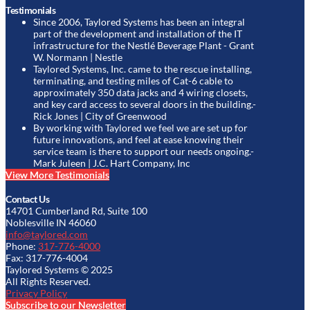
Testimonials
Since 2006, Taylored Systems has been an integral
part of the development and installation of the IT
infrastructure for the Nestlé Beverage Plant
- Grant
W. Normann | Nestle
Taylored Systems, Inc. came to the rescue installing,
terminating, and testing miles of Cat-6 cable to
approximately 350 data jacks and 4 wiring closets,
and key card access to several doors in the building.
-
Rick Jones | City of Greenwood
By working with Taylored we feel we are set up for
future innovations, and feel at ease knowing their
service team is there to support our needs ongoing.
-
Mark Juleen | J.C. Hart Company, Inc
View More Testimonials
Contact Us
14701 Cumberland Rd, Suite 100
Noblesville IN 46060
info@taylored.com
Phone:
317-776-4000
Fax: 317-776-4004
Taylored Systems © 2025
All Rights Reserved.
Privacy Policy
Subscribe to our Newsletter