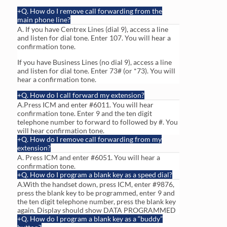
Q. How do I remove call forwarding from the
main phone line?
A. If you have Centrex Lines (dial 9), access a line
and listen for dial tone. Enter 107. You will hear a
confirmation tone.
If you have Business Lines (no dial 9), access a line
and listen for dial tone. Enter 73# (or *73). You will
hear a confirmation tone.
Q. How do I call forward my extension?
A.Press ICM and enter #6011. You will hear
confirmation tone. Enter 9 and the ten digit
telephone number to forward to followed by #. You
will hear confirmation tone.
Q. How do I remove call forwarding from my
extension?
A. Press ICM and enter #6051. You will hear a
confirmation tone.
Q. How do I program a blank key as a speed dial?
A.With the handset down, press ICM, enter #9876,
press the blank key to be programmed, enter 9 and
the ten digit telephone number, press the blank key
again. Display should show DATA PROGRAMMED
Q. How do I program a blank key as a “buddy”