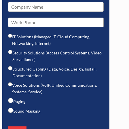
IT Solutions (Managed IT, Cloud Computing,
Networking, Internet)
Security Solutions (Access Control Systems, Video
Surveillance)
Structured Cabling (Data, Voice, Design, Install,
Documentation)
Voice Solutions (VoIP, Unified Communications,
Systems, Service)
Paging
Sound Masking