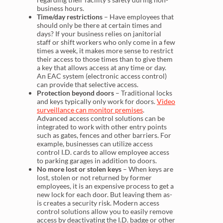
business hours.
Time/day restrictions
– Have employees that
should only be there at certain times and
days? If your business relies on janitorial
staff or shift workers who only come in a few
times a week, it makes more sense to restrict
their access to those times than to give them
a key that allows access at any time or day.
An EAC system (electronic access control)
can provide that selective access.
Protection beyond doors
– Traditional locks
and keys typically only work for doors.
Video
surveillance can monitor premises
.
Advanced access control solutions can be
integrated to work with other entry points
such as gates, fences and other barriers. For
example, businesses can utilize access
control I.D. cards to allow employee access
to parking garages in addition to doors.
No more lost or stolen keys
– When keys are
lost, stolen or not returned by former
employees, it is an expensive process to get a
new lock for each door. But leaving them as-
is creates a security risk. Modern access
control solutions allow you to easily remove
access by deactivating the I.D. badge or other