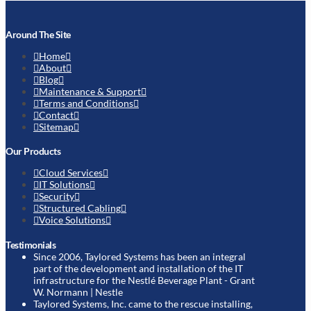
Around The Site
Home
About
Blog
Maintenance & Support
Terms and Conditions
Contact
Sitemap
Our Products
Cloud Services
IT Solutions
Security
Structured Cabling
Voice Solutions
Testimonials
Since 2006, Taylored Systems has been an integral
part of the development and installation of the IT
infrastructure for the Nestlé Beverage Plant
- Grant
W. Normann | Nestle
Taylored Systems, Inc. came to the rescue installing,