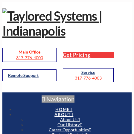
Main Office
Get Pricing
317-776-4000
Service
Remote Support
317-776-4003
Navigation
HOME
ABOUT
About Us
Our History
Career Opportunities