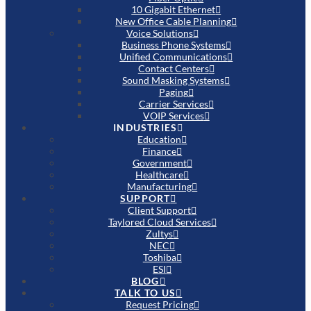
10 Gigabit Ethernet
New Office Cable Planning
Voice Solutions
Business Phone Systems
Unified Communications
Contact Centers
Sound Masking Systems
Paging
Carrier Services
VOIP Services
INDUSTRIES
Education
Finance
Government
Healthcare
Manufacturing
SUPPORT
Client Support
Taylored Cloud Services
Zultys
NEC
Toshiba
ESI
BLOG
TALK TO US
Request Pricing