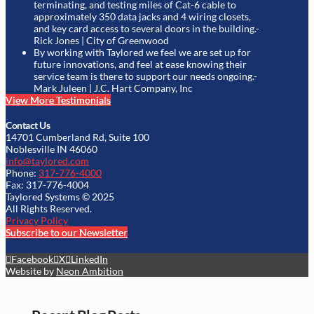
terminating, and testing miles of Cat-6 cable to
approximately 350 data jacks and 4 wiring closets,
and key card access to several doors in the building.
-
Rick Jones | City of Greenwood
By working with Taylored we feel we are set up for
future innovations, and feel at ease knowing their
service team is there to support our needs ongoing.
-
Mark Juleen | J.C. Hart Company, Inc
View More Testimonials
Contact Us
14701 Cumberland Rd, Suite 100
Noblesville IN 46060
info@taylored.com
Phone:
317-776-4000
Fax: 317-776-4004
Taylored Systems © 2025
All Rights Reserved.
Privacy Policy
Subscribe to our Newsletter
Facebook
X
LinkedIn
Website by
Neon Ambition