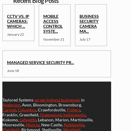
Recent Blog Posts
CCTV VS. IP
MOBILE
BUSINESS
CAMERAS:
ACCESS
SECURITY
WHICH ...
CONTROL
CAMERA
SYSTE...
MA...
January 22
November 21
July 17
MANAGED SERVICE SECURITY PR...
June 18
Taylored Systems
serves Indiana businesses
in
Anderson
, Avon, Bloomington, Brownsburg,
Carmel
,
Columbus
, Crawfordsville,
Fishers
,
Franklin, Greenfield,
Greenwood
,
Indianapolis
,
Kokomo,
Lafayette
, Lebanon, Marion, Martinsville,
Mooresville,
Muncie
, New Castle,
Noblesville
,
Plainfield
, Richmond, Shelbyville,
Westfield
,