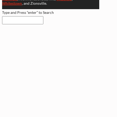
Whitestown
, and Zionsville.
Type and Press “enter” to Search