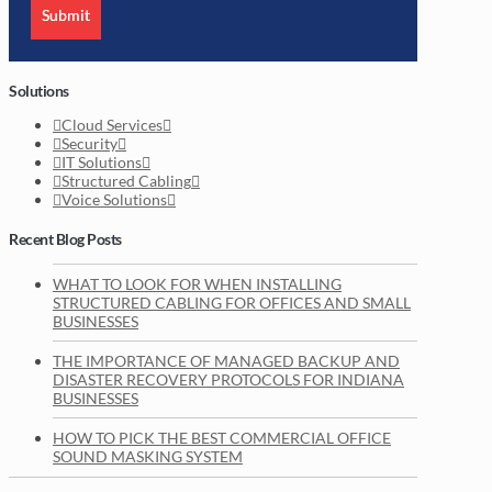
Submit
Solutions
Cloud Services
Security
IT Solutions
Structured Cabling
Voice Solutions
Recent Blog Posts
WHAT TO LOOK FOR WHEN INSTALLING
STRUCTURED CABLING FOR OFFICES AND SMALL
BUSINESSES
THE IMPORTANCE OF MANAGED BACKUP AND
DISASTER RECOVERY PROTOCOLS FOR INDIANA
BUSINESSES
HOW TO PICK THE BEST COMMERCIAL OFFICE
SOUND MASKING SYSTEM