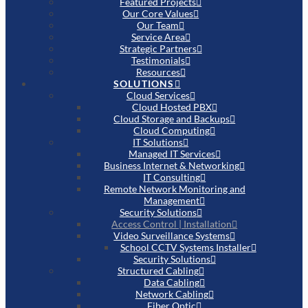
Featured Projects
Our Core Values
Our Team
Service Area
Strategic Partners
Testimonials
Resources
SOLUTIONS
Cloud Services
Cloud Hosted PBX
Cloud Storage and Backups
Cloud Computing
IT Solutions
Managed IT Services
Business Internet & Networking
IT Consulting
Remote Network Monitoring and
Management
Security Solutions
Access Control | Installation
Video Surveillance Systems
School CCTV Systems Installer
Security Solutions
Structured Cabling
Data Cabling
Network Cabling
Fiber Optic