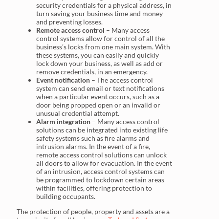
security credentials for a physical address, in
turn saving your business time and money
and preventing losses.
Remote access control
– Many access
control systems allow for control of all the
business’s locks from one main system. With
these systems, you can easily and quickly
lock down your business, as well as add or
remove credentials, in an emergency.
Event notification
– The access control
system can send email or text notifications
when a particular event occurs, such as a
door being propped open or an invalid or
unusual credential attempt.
Alarm integration
– Many access control
solutions can be integrated into existing life
safety systems such as fire alarms and
intrusion alarms. In the event of a fire,
remote access control solutions can unlock
all doors to allow for evacuation. In the event
of an intrusion, access control systems can
be programmed to lockdown certain areas
within facilities, offering protection to
building occupants.
The protection of people, property and assets are a