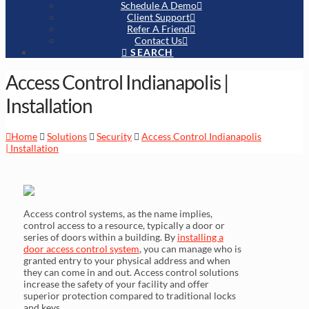
Schedule A Demo
Client Support
Refer A Friend
Contact Us
SEARCH
Access Control Indianapolis |
Installation
Home
Solutions
Security
Access Control Indianapolis
| Installation
Access control systems, as the name implies,
control access to a resource, typically a door or
series of doors within a building. By
installing a
door access control system
, you can manage who is
granted entry to your physical address and when
they can come in and out. Access control solutions
increase the safety of your facility and offer
superior protection compared to traditional locks
and keys.