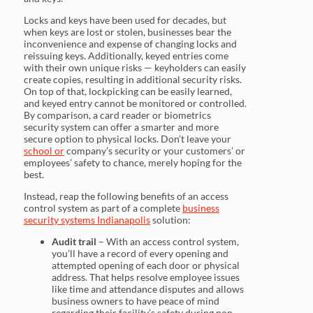
Locks and keys have been used for decades, but
when keys are lost or stolen, businesses bear the
inconvenience and expense of changing locks and
reissuing keys. Additionally, keyed entries come
with their own unique risks — keyholders can easily
create copies, resulting in additional security risks.
On top of that, lockpicking can be easily learned,
and keyed entry cannot be monitored or controlled.
By comparison, a card reader or biometrics
security system can offer a smarter and more
secure option to physical locks. Don’t leave your
school or
company’s security or your customers’ or
employees’ safety to chance, merely hoping for the
best.
Instead, reap the following benefits of an access
control system as part of a complete
business
security systems Indianapolis
solution:
Audit trail
– With an access control system,
you’ll have a record of every opening and
attempted opening of each door or physical
address. That helps resolve employee issues
like time and attendance disputes and allows
business owners to have peace of mind
regarding their facility’s safety during non-