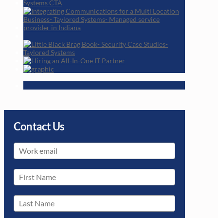
Contact Us