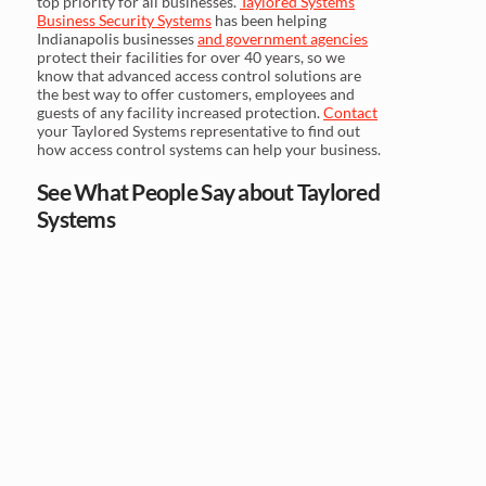
top priority for all businesses.
Taylored Systems
Business Security Systems
has been helping
Indianapolis businesses
and government agencies
protect their facilities for over 40 years, so we
know that advanced access control solutions are
the best way to offer customers, employees and
guests of any facility increased protection.
Contact
your Taylored Systems representative to find out
how access control systems can help your business.
See What People Say about Taylored
Systems