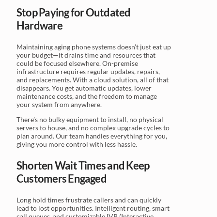
Stop Paying for Outdated
Hardware
Maintaining aging phone systems doesn’t just eat up
your budget—it drains time and resources that
could be focused elsewhere. On-premise
infrastructure requires regular updates, repairs,
and replacements. With a cloud solution, all of that
disappears. You get automatic updates, lower
maintenance costs, and the freedom to manage
your system from anywhere.
There’s no bulky equipment to install, no physical
servers to house, and no complex upgrade cycles to
plan around. Our team handles everything for you,
giving you more control with less hassle.
Shorten Wait Times and Keep
Customers Engaged
Long hold times frustrate callers and can quickly
lead to lost opportunities. Intelligent routing, smart
call queues, and customizable IVR (Interactive