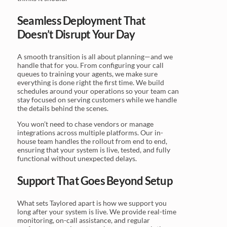
Seamless Deployment That
Doesn’t Disrupt Your Day
A smooth transition is all about planning—and we
handle that for you. From configuring your call
queues to training your agents, we make sure
everything is done right the first time. We build
schedules around your operations so your team can
stay focused on serving customers while we handle
the details behind the scenes.
You won’t need to chase vendors or manage
integrations across multiple platforms. Our in-
house team handles the rollout from end to end,
ensuring that your system is live, tested, and fully
functional without unexpected delays.
Support That Goes Beyond Setup
What sets Taylored apart is how we support you
long after your system is live. We provide real-time
monitoring, on-call assistance, and regular