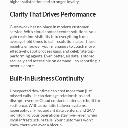
higher satisfaction and stronger loyalty.
Clarity That Drives Performance
Guesswork has no place in modern customer
service. With cloud contact center solutions, you
gain real-time visibility into everything from
average hold times to call resolution rates. These
insights empower your managers to coach more
effectively, spot process gaps, and celebrate top-
performing agents. Even better, all data is stored
securely and accessible on demand—so reporting is
never a chore.
Built-In Business Continuity
Unexpected downtime can cost more than just
missed calls—it can damage relationships and
disrupt revenue. Cloud contact centers are built for
resilience. With automatic failover systems,
geographically redundant data centers, and 24/7
monitoring, your operations stay live—even when
local infrastructure fails. Your customers won’t
know there was ever a hiccup.