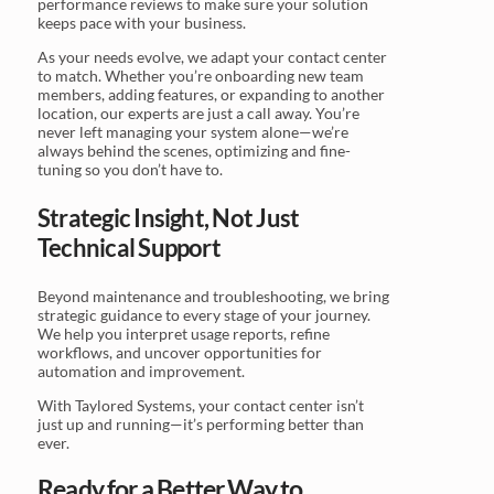
performance reviews to make sure your solution
keeps pace with your business.
As your needs evolve, we adapt your contact center
to match. Whether you’re onboarding new team
members, adding features, or expanding to another
location, our experts are just a call away. You’re
never left managing your system alone—we’re
always behind the scenes, optimizing and fine-
tuning so you don’t have to.
Strategic Insight, Not Just
Technical Support
Beyond maintenance and troubleshooting, we bring
strategic guidance to every stage of your journey.
We help you interpret usage reports, refine
workflows, and uncover opportunities for
automation and improvement.
With Taylored Systems, your contact center isn’t
just up and running—it’s performing better than
ever.
Ready for a Better Way to