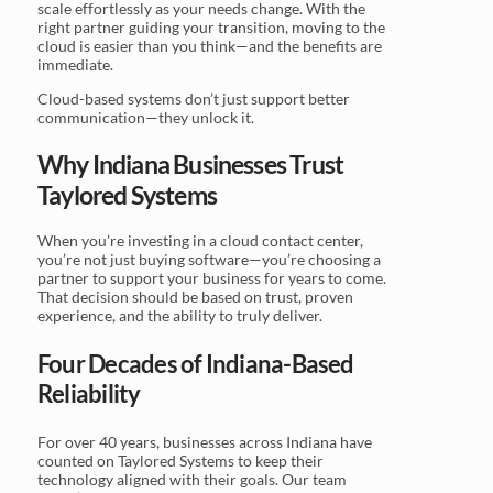
scale effortlessly as your needs change. With the
right partner guiding your transition, moving to the
cloud is easier than you think—and the benefits are
immediate.
Cloud-based systems don’t just support better
communication—they unlock it.
Why Indiana Businesses Trust
Taylored Systems
When you’re investing in a cloud contact center,
you’re not just buying software—you’re choosing a
partner to support your business for years to come.
That decision should be based on trust, proven
experience, and the ability to truly deliver.
Four Decades of Indiana-Based
Reliability
For over 40 years, businesses across Indiana have
counted on Taylored Systems to keep their
technology aligned with their goals. Our team