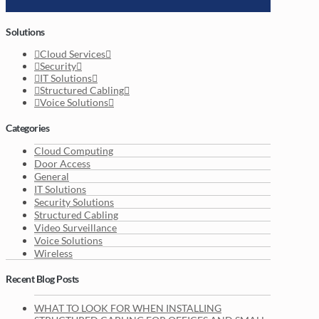
Solutions
Cloud Services
Security
IT Solutions
Structured Cabling
Voice Solutions
Categories
Cloud Computing
Door Access
General
IT Solutions
Security Solutions
Structured Cabling
Video Surveillance
Voice Solutions
Wireless
Recent Blog Posts
WHAT TO LOOK FOR WHEN INSTALLING