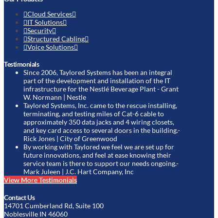
Cloud Services
IT Solutions
Security
Structured Cabling
Voice Solutions
Testimonials
Since 2006, Taylored Systems has been an integral
part of the development and installation of the IT
infrastructure for the Nestlé Beverage Plant
- Grant
W. Normann | Nestle
Taylored Systems, Inc. came to the rescue installing,
terminating, and testing miles of Cat-6 cable to
approximately 350 data jacks and 4 wiring closets,
and key card access to several doors in the building.
-
Rick Jones | City of Greenwood
By working with Taylored we feel we are set up for
future innovations, and feel at ease knowing their
service team is there to support our needs ongoing.
-
Mark Juleen | J.C. Hart Company, Inc
View More Testimonials
Contact Us
14701 Cumberland Rd, Suite 100
Noblesville IN 46060