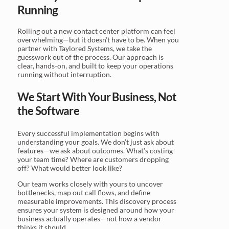
Running
Rolling out a new contact center platform can feel
overwhelming—but it doesn’t have to be. When you
partner with Taylored Systems, we take the
guesswork out of the process. Our approach is
clear, hands-on, and built to keep your operations
running without interruption.
We Start With Your Business, Not
the Software
Every successful implementation begins with
understanding your goals. We don’t just ask about
features—we ask about outcomes. What’s costing
your team time? Where are customers dropping
off? What would better look like?
Our team works closely with yours to uncover
bottlenecks, map out call flows, and define
measurable improvements. This discovery process
ensures your system is designed around how your
business actually operates—not how a vendor
thinks it should.