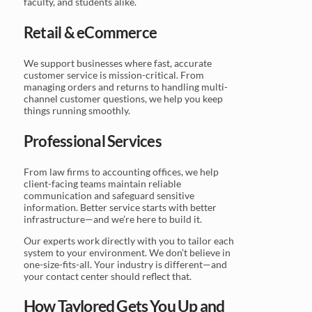
faculty, and students alike.
Retail & eCommerce
We support businesses where fast, accurate
customer service is mission-critical. From
managing orders and returns to handling multi-
channel customer questions, we help you keep
things running smoothly.
Professional Services
From law firms to accounting offices, we help
client-facing teams maintain reliable
communication and safeguard sensitive
information. Better service starts with better
infrastructure—and we’re here to build it.
Our experts work directly with you to tailor each
system to your environment. We don’t believe in
one-size-fits-all. Your industry is different—and
your contact center should reflect that.
How Taylored Gets You Up and