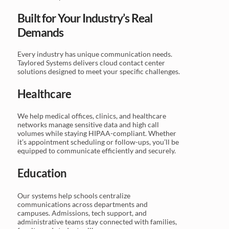
Built for Your Industry’s Real
Demands
Every industry has unique communication needs.
Taylored Systems delivers cloud contact center
solutions designed to meet your specific challenges.
Healthcare
We help medical offices, clinics, and healthcare
networks manage sensitive data and high call
volumes while staying HIPAA-compliant. Whether
it’s appointment scheduling or follow-ups, you’ll be
equipped to communicate efficiently and securely.
Education
Our systems help schools centralize
communications across departments and
campuses. Admissions, tech support, and
administrative teams stay connected with families,