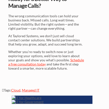
Manage Calls?
The wrong communication tools can hold your
business back. Missed calls. Long wait times.
Limited visibility. But the right system—and the
right partner—can change everything.
At Taylored Systems, we don’t just sell cloud
contact center solutions. We build partnerships
that help you grow, adapt, and succeed long term.
Whether you’re ready to switch now or just
exploring your options, we’d love to learn about
your goals and show you what’s possible.
Schedule
a free consultation today
and take the first step
toward a smarter, more scalable future.
Tags:
Cloud
,
Managed IT