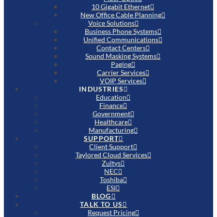
10 Gigabit Ethernet
New Office Cable Planning
Voice Solutions
Business Phone Systems
Unified Communications
Contact Centers
Sound Masking Systems
Paging
Carrier Services
VOIP Services
INDUSTRIES
Education
Finance
Government
Healthcare
Manufacturing
SUPPORT
Client Support
Taylored Cloud Services
Zultys
NEC
Toshiba
ESI
BLOG
TALK TO US
Request Pricing