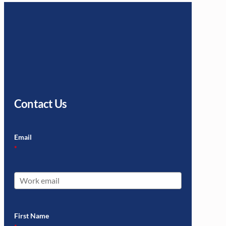
Contact Us
Email
*
First Name