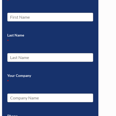
*
Last Name
*
Your Company
*
Phone