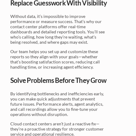
Replace Guesswork With Visibility
Without data, it’s impossible to improve
performance or measure success. That’s why our
contact center platforms offer real-time
dashboards and detailed reporting tools. You’ll see
who’s calling, how long they’re waiting, what’s
being resolved, and where gaps may exist.
Our team helps you set up and customize these
reports so they align with your goals—whether
that’s boosting satisfaction scores, reducing call
handling time, or increasing agent efficiency.
Solve Problems Before They Grow
By identifying bottlenecks and inefficiencies early,
you can make quick adjustments that prevent
future issues. Performance alerts, agent analytics,
and call recordings allow you to fine-tune your
operations without disruption.
Cloud contact centers aren’t just a reactive fix—
they’re a proactive strategy for stronger customer
service and operational resilience.