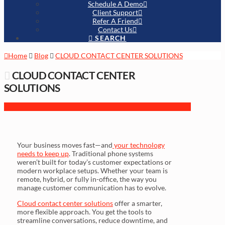
Schedule A Demo
Client Support
Refer A Friend
Contact Us
SEARCH
Home
Blog
CLOUD CONTACT CENTER SOLUTIONS
CLOUD CONTACT CENTER
SOLUTIONS
Your business moves fast—and
your technology
needs to keep up
. Traditional phone systems
weren’t built for today’s customer expectations or
modern workplace setups. Whether your team is
remote, hybrid, or fully in-office, the way you
manage customer communication has to evolve.
Cloud contact center solutions
offer a smarter,
more flexible approach. You get the tools to
streamline conversations, reduce downtime, and