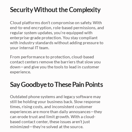
Security Without the Complexity
Cloud platforms don’t compromise on safety. With
end-to-end encryption, role-based permissions, and
regular system updates, you’re equipped with
enterprise-grade protection. You stay compliant
with industry standards without adding pressure to
your internal IT team.
From performance to protection, cloud-based
contact centers remove the barriers that slow you
down—and give you the tools to lead in customer
experience.
Say Goodbye to These Pain Points
Outdated phone systems and legacy software may
still be holding your business back. Slow response
times, rising costs, and inconsistent customer
experiences are more than daily annoyances—they
can erode trust and limit growth. With a cloud-
based contact center, these issues aren’t just
minimized—they’re solved at the source.