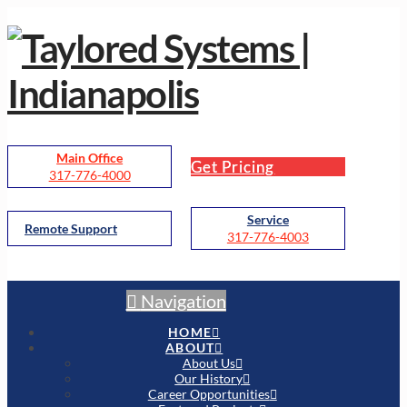
Main Office
Get Pricing
317-776-4000
Service
Remote Support
317-776-4003
Navigation
HOME
ABOUT
About Us
Our History
Career Opportunities