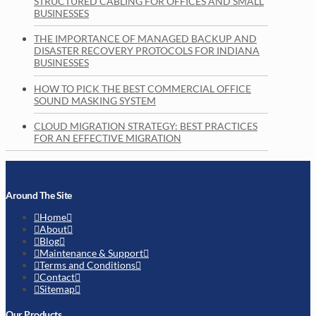
STRUCTURED CABLING FOR OFFICES AND SMALL
BUSINESSES
THE IMPORTANCE OF MANAGED BACKUP AND
DISASTER RECOVERY PROTOCOLS FOR INDIANA
BUSINESSES
HOW TO PICK THE BEST COMMERCIAL OFFICE
SOUND MASKING SYSTEM
CLOUD MIGRATION STRATEGY: BEST PRACTICES
FOR AN EFFECTIVE MIGRATION
Around The Site
Home
About
Blog
Maintenance & Support
Terms and Conditions
Contact
Sitemap
Our Products