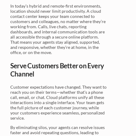
In today’s hybrid and remote-first environments,
location should never limit productivity. A cloud
contact center keeps your team connected to
customers and colleagues, no matter where they’re
working from. Calls, live chats, reporting
dashboards, and internal communication tools are
all accessible through a secure online platform.
That means your agents stay aligned, supported,
and responsive, whether they’re at home, in the
office, or on the move.
Serve Customers Better on Every
Channel
Customer expectations have changed. They want to
reach you on their terms—whether that’s a phone
call, email, or chat. Cloud platforms unify all these
interactions into a single interface. Your team gets
the full picture of each customer journey, while
your customers experience seamless, personalized
service.
By eliminating silos, your agents can resolve issues
faster and avoid repeating questions, leading to