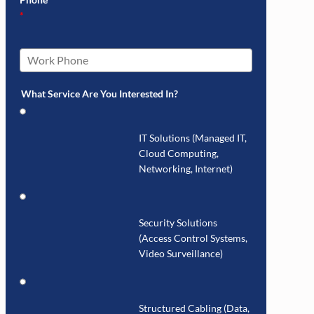
*
What Service Are You Interested In?
IT Solutions (Managed IT,
Cloud Computing,
Networking, Internet)
Security Solutions
(Access Control Systems,
Video Surveillance)
Structured Cabling (Data,