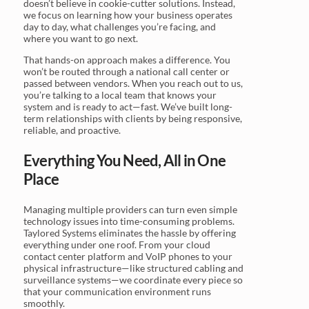
doesn’t believe in cookie-cutter solutions. Instead,
we focus on learning how your business operates
day to day, what challenges you’re facing, and
where you want to go next.
That hands-on approach makes a difference. You
won’t be routed through a national call center or
passed between vendors. When you reach out to us,
you’re talking to a local team that knows your
system and is ready to act—fast. We’ve built long-
term relationships with clients by being responsive,
reliable, and proactive.
Everything You Need, All in One
Place
Managing multiple providers can turn even simple
technology issues into time-consuming problems.
Taylored Systems eliminates the hassle by offering
everything under one roof. From your cloud
contact center platform and VoIP phones to your
physical infrastructure—like structured cabling and
surveillance systems—we coordinate every piece so
that your communication environment runs
smoothly.