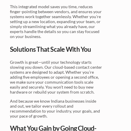
This integrated model saves you time, reduces
finger-pointing between vendors, and ensures your
systems work together seamlessly. Whether you’re
setting up a new location, expanding your team, or
simply streamlining what you already have, our
experts handle the details so you can stay focused
on your business.
Solutions That Scale With You
Growth is great—until your technology starts
slowing you down. Our cloud-based contact center
systems are designed to adapt. Whether you’re
adding five employees or opening a second office,
we make sure your communication tools scale
easily and securely. You won’t need to buy new
hardware or rebuild your system from scratch.
And because we know Indiana businesses inside
and out, we tailor every rollout and
recommendation to your industry, your goals, and
your pace of growth.
What You Gain by Going Cloud-