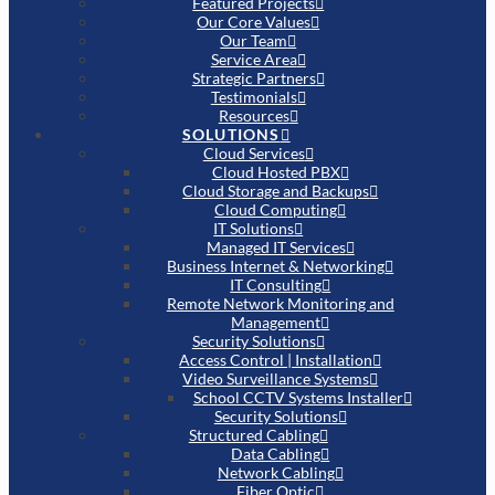
Featured Projects
Our Core Values
Our Team
Service Area
Strategic Partners
Testimonials
Resources
SOLUTIONS
Cloud Services
Cloud Hosted PBX
Cloud Storage and Backups
Cloud Computing
IT Solutions
Managed IT Services
Business Internet & Networking
IT Consulting
Remote Network Monitoring and
Management
Security Solutions
Access Control | Installation
Video Surveillance Systems
School CCTV Systems Installer
Security Solutions
Structured Cabling
Data Cabling
Network Cabling
Fiber Optic