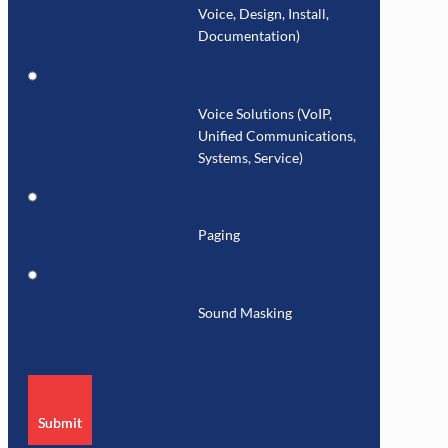
Voice, Design, Install,
Documentation)
Voice Solutions (VoIP,
Unified Communications,
Systems, Service)
Paging
Sound Masking
Submit