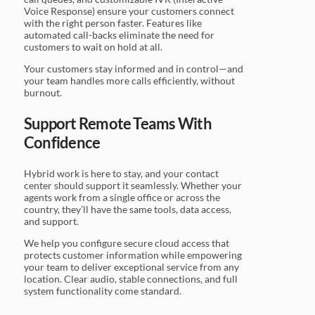
Voice Response) ensure your customers connect
with the right person faster. Features like
automated call-backs eliminate the need for
customers to wait on hold at all.
Your customers stay informed and in control—and
your team handles more calls efficiently, without
burnout.
Support Remote Teams With
Confidence
Hybrid work is here to stay, and your contact
center should support it seamlessly. Whether your
agents work from a single office or across the
country, they’ll have the same tools, data access,
and support.
We help you configure secure cloud access that
protects customer information while empowering
your team to deliver exceptional service from any
location. Clear audio, stable connections, and full
system functionality come standard.