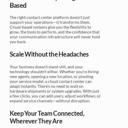
Based
The right contact center platform doesn’t just
support your operations—it transforms them.
Cloud-based systems give you the flexibility to
grow, the tools to perform, and the confidence that
your communication infrastructure will never hold
you back.
Scale Without the Headaches
Your business doesn’t stand still, and your
technology shouldn’t either. Whether you’re hiring
new agents, opening a new location, or pivoting
your service model, a cloud contact center can
adapt instantly. There’s no need to wait on
hardware shipments or system upgrades. With just
a few clicks, you can add users, adjust workflows, or
expand service channels—without disruption.
Keep Your Team Connected,
Wherever They Are