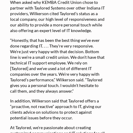
When asked why KEMBA Credit Union chose to
partner with Taylored Systems over other Indiana IT
providers, Wilkerson cited Taylored’s status as a
local company, our high level of responsiveness and
our ability to provide a more personal touch while
also offering an expert level of IT knowledge.
“Honestly, that has been the best thing we’ve ever
done regarding IT. . . . They’re very responsive.
We’re just very happy with that decision. Bottom
line is we’re a small credit union. We don’t have that
technical IT support employee. We rely on
[Taylored] and we’ve used a lot of different IT
companies over the years. We’re very happy with
Taylored’s performance,” Wilkerson said. “Taylored
gives you a personal touch. I wouldn’t hesitate to
call them, and they always answer.”
In addition, Wilkerson said that Taylored offers a
“proactive, not reactive” approach to IT, giving our
clients advice on solutions to protect against
potential issues before they occur.
At Taylored, we’re passionate about creating