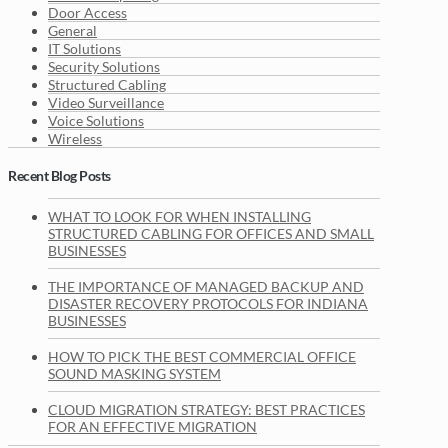
Door Access
General
IT Solutions
Security Solutions
Structured Cabling
Video Surveillance
Voice Solutions
Wireless
Recent Blog Posts
WHAT TO LOOK FOR WHEN INSTALLING
STRUCTURED CABLING FOR OFFICES AND SMALL
BUSINESSES
THE IMPORTANCE OF MANAGED BACKUP AND
DISASTER RECOVERY PROTOCOLS FOR INDIANA
BUSINESSES
HOW TO PICK THE BEST COMMERCIAL OFFICE
SOUND MASKING SYSTEM
CLOUD MIGRATION STRATEGY: BEST PRACTICES
FOR AN EFFECTIVE MIGRATION