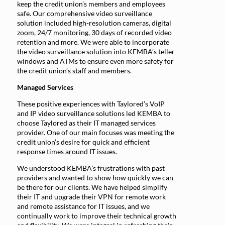
keep the credit union’s members and employees
safe. Our comprehensive video surveillance
solution included high-resolution cameras, digital
zoom, 24/7 monitoring, 30 days of recorded video
retention and more. We were able to incorporate
the video surveillance solution into KEMBA’s teller
windows and ATMs to ensure even more safety for
the credit union’s staff and members.
Managed Services
These positive experiences with Taylored’s VoIP
and IP video surveillance solutions led KEMBA to
choose Taylored as their IT managed services
provider. One of our main focuses was meeting the
credit union’s desire for quick and efficient
response times around IT issues.
We understood KEMBA’s frustrations with past
providers and wanted to show how quickly we can
be there for our clients. We have helped simplify
their IT and upgrade their VPN for remote work
and remote assistance for IT issues, and we
continually work to improve their technical growth