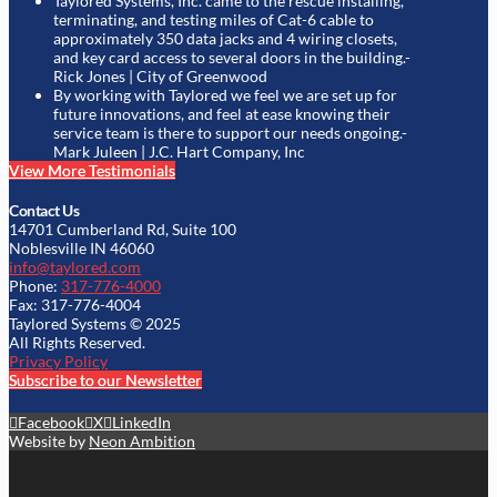
Taylored Systems, Inc. came to the rescue installing,
terminating, and testing miles of Cat-6 cable to
approximately 350 data jacks and 4 wiring closets,
and key card access to several doors in the building.
-
Rick Jones | City of Greenwood
By working with Taylored we feel we are set up for
future innovations, and feel at ease knowing their
service team is there to support our needs ongoing.
-
Mark Juleen | J.C. Hart Company, Inc
View More Testimonials
Contact Us
14701 Cumberland Rd, Suite 100
Noblesville IN 46060
info@taylored.com
Phone:
317-776-4000
Fax: 317-776-4004
Taylored Systems © 2025
All Rights Reserved.
Privacy Policy
Subscribe to our Newsletter
Facebook
X
LinkedIn
Website by
Neon Ambition