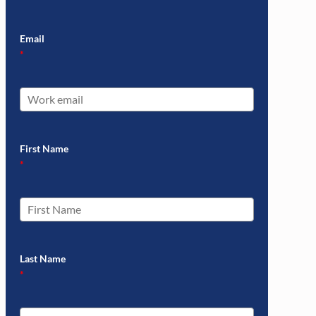
Email
*
First Name
*
Last Name
*