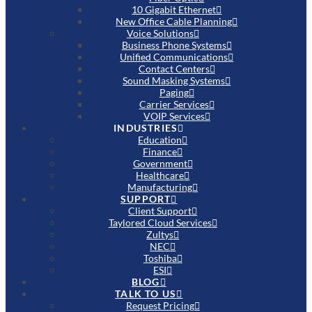
10 Gigabit Ethernet
New Office Cable Planning
Voice Solutions
Business Phone Systems
Unified Communications
Contact Centers
Sound Masking Systems
Paging
Carrier Services
VOIP Services
INDUSTRIES
Education
Finance
Government
Healthcare
Manufacturing
SUPPORT
Client Support
Taylored Cloud Services
Zultys
NEC
Toshiba
ESI
BLOG
TALK TO US
Request Pricing