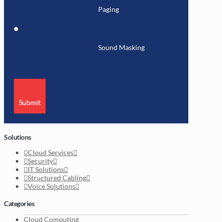
Paging
Sound Masking
Submit
Solutions
Cloud Services
Security
IT Solutions
Structured Cabling
Voice Solutions
Categories
Cloud Computing