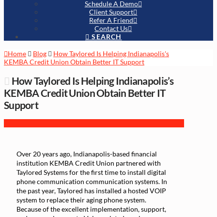
Schedule A Demo
Client Support
Refer A Friend
Contact Us
SEARCH
Home
Blog
How Taylored Is Helping Indianapolis's
KEMBA Credit Union Obtain Better IT Support
How Taylored Is Helping Indianapolis’s
KEMBA Credit Union Obtain Better IT
Support
Over 20 years ago, Indianapolis-based financial
institution KEMBA Credit Union partnered with
Taylored Systems for the first time to install digital
phone communication communication systems. In
the past year, Taylored has installed a hosted VOIP
system to replace their aging phone system.
Because of the excellent implementation, support,