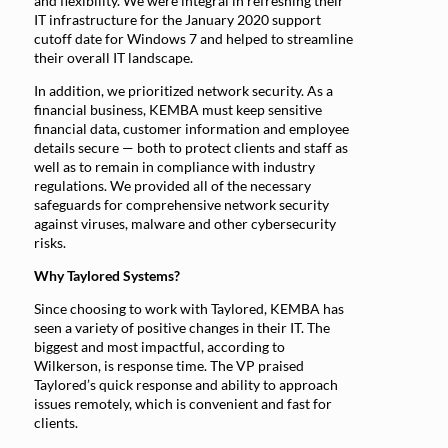
and flexibility. We were integral in refreshing their
IT infrastructure for the January 2020 support
cutoff date for Windows 7 and helped to streamline
their overall IT landscape.
In addition, we prioritized network security. As a
financial business, KEMBA must keep sensitive
financial data, customer information and employee
details secure — both to protect clients and staff as
well as to remain in compliance with industry
regulations. We provided all of the necessary
safeguards for comprehensive network security
against viruses, malware and other cybersecurity
risks.
Why Taylored Systems?
Since choosing to work with Taylored, KEMBA has
seen a variety of positive changes in their IT. The
biggest and most impactful, according to
Wilkerson, is response time. The VP praised
Taylored’s quick response and ability to approach
issues remotely, which is convenient and fast for
clients.