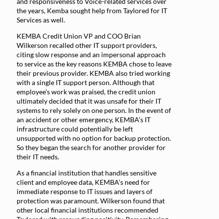
and responsiveness to Voice-related services over
the years, Kemba sought help from Taylored for IT
Services as well.
KEMBA Credit Union VP and COO Brian
Wilkerson recalled other IT support providers,
citing slow response and an impersonal approach
to service as the key reasons KEMBA chose to leave
their previous provider. KEMBA also tried working
with a single IT support person. Although that
employee’s work was praised, the credit union
ultimately decided that it was unsafe for their IT
systems to rely solely on one person. In the event of
an accident or other emergency, KEMBA’s IT
infrastructure could potentially be left
unsupported with no option for backup protection.
So they began the search for another provider for
their IT needs.
As a financial institution that handles sensitive
client and employee data, KEMBA’s need for
immediate response to IT issues and layers of
protection was paramount. Wilkerson found that
other local financial institutions recommended