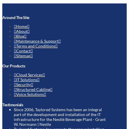
Around The Site
Home
About
Blog
Maintenance & Support
Terms and Conditions
Contact
Sitemap
Our Products
Cloud Services
IT Solutions
Security
Structured Cabling
Voice Solutions
Testimonials
Since 2006, Taylored Systems has been an integral
part of the development and installation of the IT
infrastructure for the Nestlé Beverage Plant
- Grant
W. Normann | Nestle