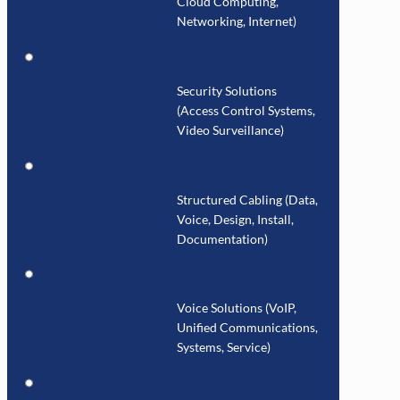
Cloud Computing,
Networking, Internet)
Security Solutions
(Access Control Systems,
Video Surveillance)
Structured Cabling (Data,
Voice, Design, Install,
Documentation)
Voice Solutions (VoIP,
Unified Communications,
Systems, Service)