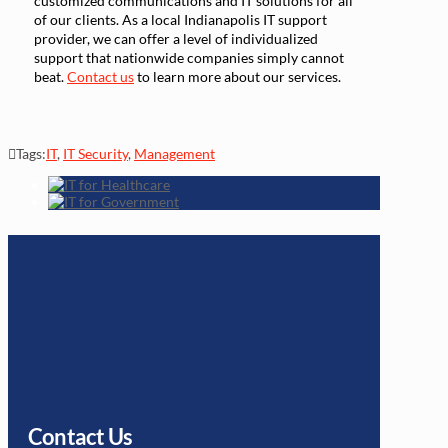
customized communications and IT solutions for all
of our clients. As a local Indianapolis IT support
provider, we can offer a level of individualized
support that nationwide companies simply cannot
beat.
Contact us
to learn more about our services.
Tags:
IT
,
IT Security
,
Management
Contact Us