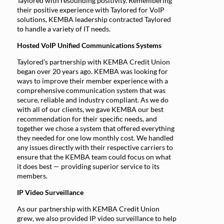
Taylored with resounding positivity. Remembering
their positive experience with Taylored for VoIP
solutions, KEMBA leadership contracted Taylored
to handle a variety of IT needs.
Hosted VoIP Unified Communications Systems
Taylored’s partnership with KEMBA Credit Union
began over 20 years ago. KEMBA was looking for
ways to improve their member experience with a
comprehensive communication system that was
secure, reliable and industry compliant. As we do
with all of our clients, we gave KEMBA our best
recommendation for their specific needs, and
together we chose a system that offered everything
they needed for one low monthly cost. We handled
any issues directly with their respective carriers to
ensure that the KEMBA team could focus on what
it does best — providing superior service to its
members.
IP Video Surveillance
As our partnership with KEMBA Credit Union
grew, we also provided IP video surveillance to help