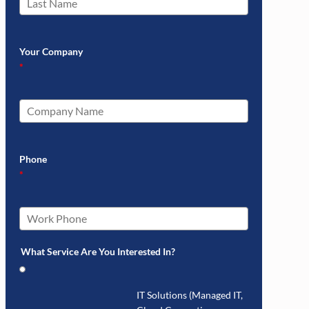
Your Company
*
Phone
*
What Service Are You Interested In?
IT Solutions (Managed IT,