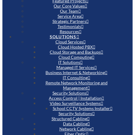
Featured Projects
Our Core Values
Our Team
Service Area
Strategic Partners
Testimonials
Resources
SOLUTIONS
Cloud Services
Cloud Hosted PBX
Cloud Storage and Backups
Cloud Computing
IT Solutions
Managed IT Services
Business Internet & Networking
IT Consulting
Remote Network Monitoring and
Management
Security Solutions
Access Control | Installation
Video Surveillance Systems
School CCTV Systems Installer
Security Solutions
Structured Cabling
Data Cabling
Network Cabling
Fiber Optic