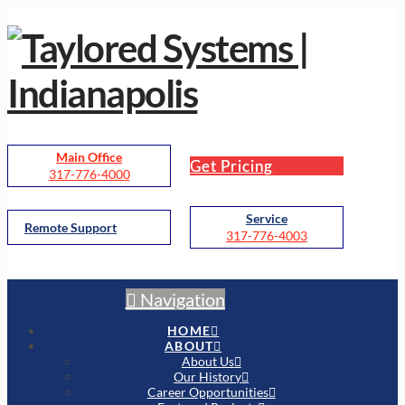
Main Office
Get Pricing
317-776-4000
Service
Remote Support
317-776-4003
Navigation
HOME
ABOUT
About Us
Our History
Career Opportunities